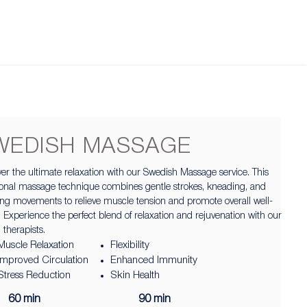
WEDISH MASSAGE
er the ultimate relaxation with our Swedish Massage service. This
tional massage technique combines gentle strokes, kneading, and
ing movements to relieve muscle tension and promote overall well-
 Experience the perfect blend of relaxation and rejuvenation with our
d therapists.
Muscle Relaxation
Flexibility
Improved Circulation
Enhanced Immunity
Stress Reduction
Skin Health
60 min
90 min