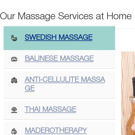
Our Massage Services at Home
SWEDISH MASSAGE
BALINESE MASSAGE
ANTI-CELLULITE MASSA
GE
THAI MASSAGE
MADEROTHERAPY