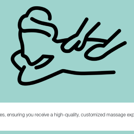
ues, ensuring you receive a high-quality, customized massage exp