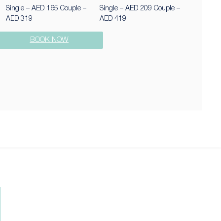
Single – AED 165 Couple –
Single – AED 209 Couple –
AED 319
AED 419
BOOK NOW