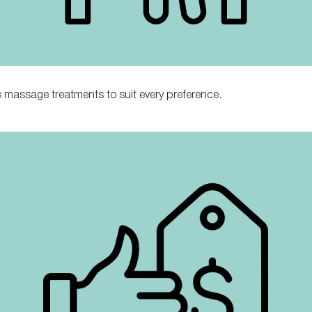
 massage treatments to suit every preference.