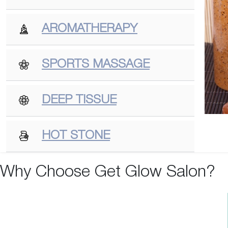
AROMATHERAPY
SPORTS MASSAGE
DEEP TISSUE
HOT STONE
Why Choose Get Glow Salon?