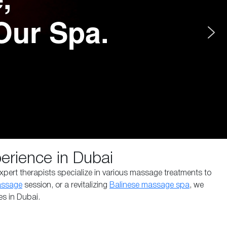
Our Spa.
rience in Dubai
xpert therapists specialize in various massage treatments to
assage
session, or a revitalizing
Balinese massage spa
, we
es in Dubai.