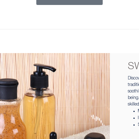
S
Discov
tradi
sooth
being.
skille