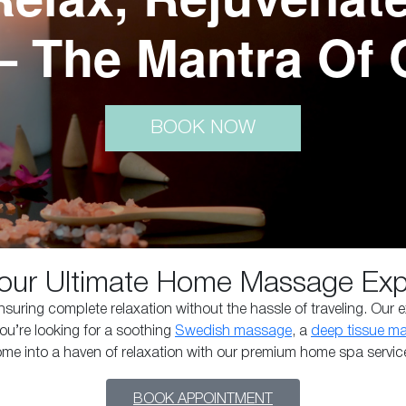
– The Mantra Of 
BOOK NOW
our Ultimate Home Massage Expe
uring complete relaxation without the hassle of traveling. Our e
ou’re looking for a soothing
Swedish massage
, a
deep tissue m
home into a haven of relaxation with our premium home spa servic
BOOK APPOINTMENT