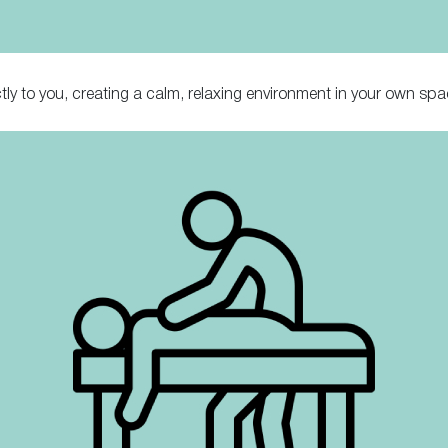
tly to you, creating a calm, relaxing environment in your own spa