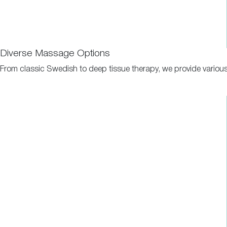
Diverse Massage Options
From classic Swedish to deep tissue therapy, we provide various