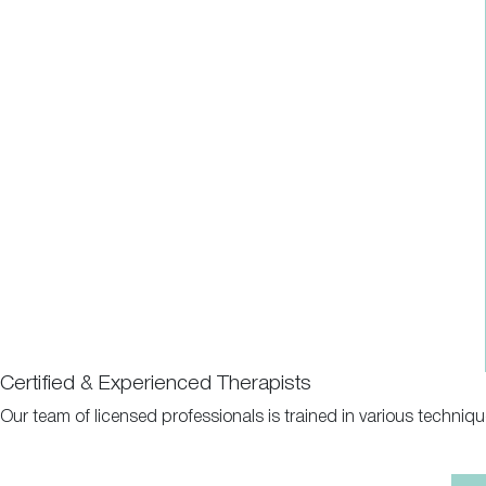
Certified & Experienced Therapists
Our team of licensed professionals is trained in various techniq