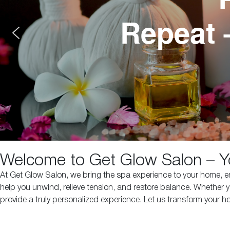
Repeat 
Welcome to Get Glow Salon – Y
At Get Glow Salon, we bring the spa experience to your home, ens
help you unwind, relieve tension, and restore balance. Whether y
provide a truly personalized experience. Let us transform your 