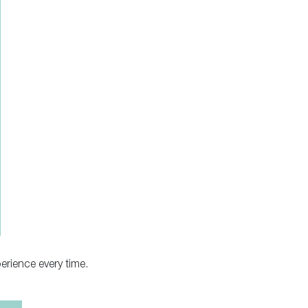
erience every time.