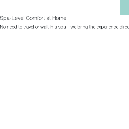
Spa-Level Comfort at Home
No need to travel or wait in a spa—we bring the experience direc