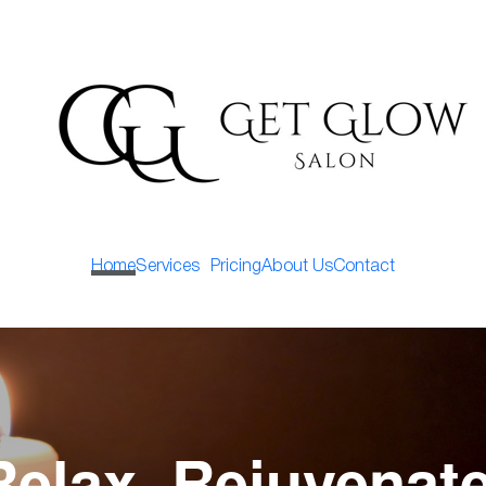
Home
Services
Pricing
About Us
Contact
Relax, Rejuvenate