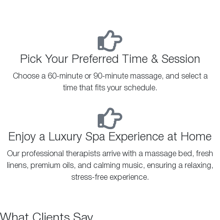
Pick Your Preferred Time & Session
Choose a 60-minute or 90-minute massage, and select a
time that fits your schedule.
Enjoy a Luxury Spa Experience at Home
Our professional therapists arrive with a massage bed, fresh
linens, premium oils, and calming music, ensuring a relaxing,
stress-free experience.
What Clients Say