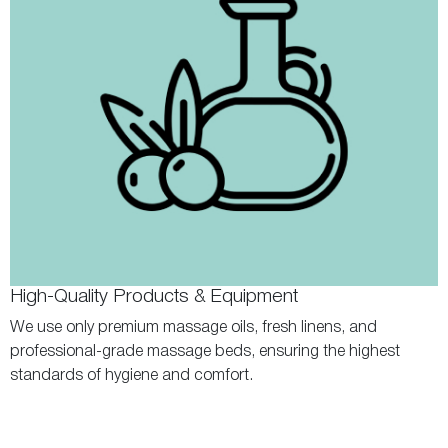
High-Quality Products & Equipment
We use only premium massage oils, fresh linens, and
professional-grade massage beds, ensuring the highest
standards of hygiene and comfort.