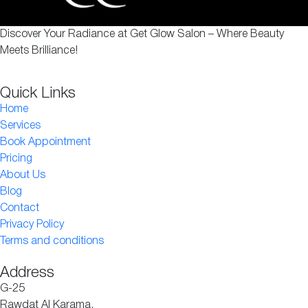
Discover Your Radiance at Get Glow Salon – Where Beauty
Meets Brilliance!
Quick Links
Home
Services
Book Appointment
Pricing
About Us
Blog
Contact
Privacy Policy
Terms and conditions
Address
G-25
Rawdat Al Karama,