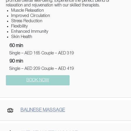
promote overall well-being. Experience the perfect blend of
relaxation and rejuvenation with our skilled therapists.
Muscle Relaxation
Improved Circulation
Stress Reduction
Flexibility
Enhanced Immunity
Skin Health
60 min
Single – AED 165 Couple – AED 319
90 min
Single – AED 209 Couple – AED 419
BOOK NOW
BALINESE MASSAGE