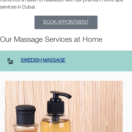
home into a haven of relaxation with our premium home spa
services in Dubai.
BOOK APPOINTMENT
Our Massage Services at Home
SWEDISH MASSAGE