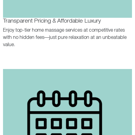
Transparent Pricing & Affordable Luxury
Enjoy top-tier home massage services at competitive rates
with no hidden fees—just pure relaxation at an unbeatable
value.