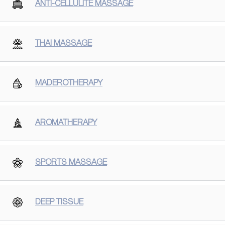
ANTI-CELLULITE MASSAGE
THAI MASSAGE
MADEROTHERAPY
AROMATHERAPY
SPORTS MASSAGE
DEEP TISSUE