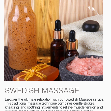
SWEDISH MASSAGE
Discover the ultimate relaxation with our Swedish Massage service.
This traditional massage technique combines gentle strokes,
kneading, and soothing movements to relieve muscle tension and