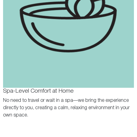
Spa-Level Comfort at Home
No need to travel or wait in a spa—we bring the experience
directly to you, creating a calm, relaxing environment in your
own space.