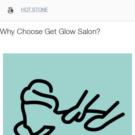
HOT STONE
Why Choose Get Glow Salon?