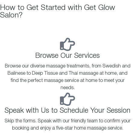
How to Get Started with Get Glow
Salon?
Browse Our Services
Browse our diverse massage treatments, from Swedish and
Balinese to Deep Tissue and Thai massage at home, and
find the perfect massage service at home to meet your
needs.
Speak with Us to Schedule Your Session
Skip the forms. Speak with our friendly team to confirm your
booking and enjoy a five-star home massage service.