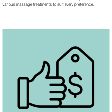
various massage treatments to suit every preference.