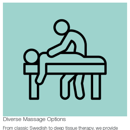
Diverse Massage Options
From classic Swedish to deep tissue therapy, we provide