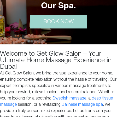
Our Spa.
BOOK NOW
Welcome to Get Glow Salon – Your
Ultimate Home Massage Experience in
Dubai
At Get Glow Salon, we bring the spa experience to your home,
ensuring complete relaxation without the hassle of traveling. Our
expert therapists specialize in various massage treatments to
help you unwind, relieve tension, and restore balance. Whether
you’re looking for a soothing
Swedish massage
, a
deep tissue
massage
session, or a revitalizing
Balinese massage spa
, we
provide a truly personalized experience. Let us transform your