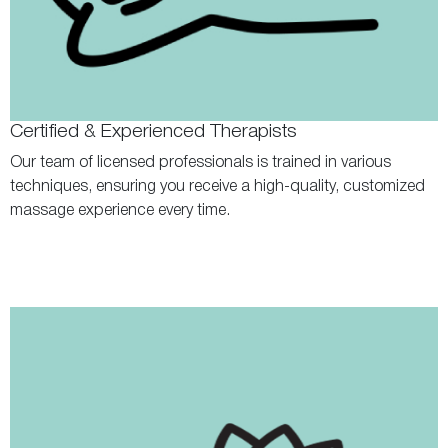
Certified & Experienced Therapists
Our team of licensed professionals is trained in various
techniques, ensuring you receive a high-quality, customized
massage experience every time.