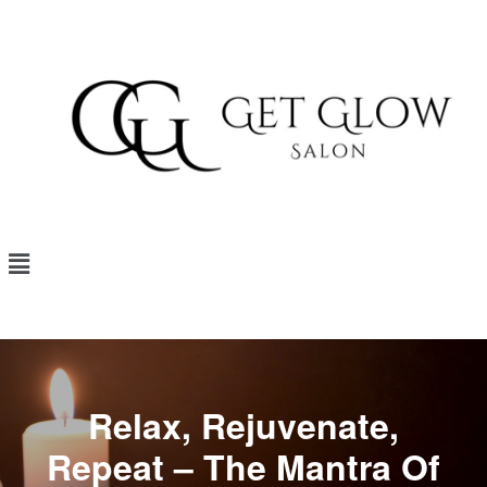
Relax, Rejuvenate,
Repeat – The Mantra Of