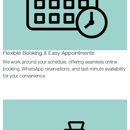
Flexible Booking & Easy Appointments
We work around your schedule, offering seamless online
booking, WhatsApp reservations, and last-minute availability
for your convenience.