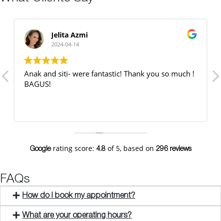
Jelita Azmi
2024-04-14
Anak and siti- were fantastic! Thank you so much !
BAGUS!
rating score:
of 5,
based on
Google
4.8
296 reviews
FAQs
How do I book my appointment?
What are your operating hours?