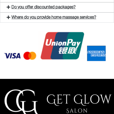
Do you offer discounted packages?
Where do you provide home massage services?