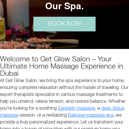
Our Spa.
BOOK NOW
Welcome to Get Glow Salon – Your
Ultimate Home Massage Experience in
Dubai
At Get Glow Salon, we bring the spa experience to your home,
ensuring complete relaxation without the hassle of traveling. Our
expert therapists specialize in various massage treatments to
help you unwind, relieve tension, and restore balance. Whether
you’re looking for a soothing
Swedish massage
, a
deep tissue
massage
session, or a revitalizing
Balinese massage spa
, we
provide a truly personalized experience. Let us transform your