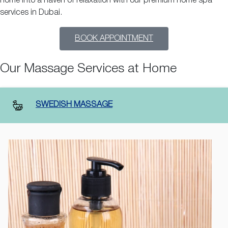
home into a haven of relaxation with our premium home spa
services in Dubai.
BOOK APPOINTMENT
Our Massage Services at Home
SWEDISH MASSAGE