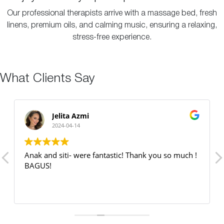
Our professional therapists arrive with a massage bed, fresh
linens, premium oils, and calming music, ensuring a relaxing,
stress-free experience.
What Clients Say
Jelita Azmi
2024-04-14
Anak and siti- were fantastic! Thank you so much !
BAGUS!