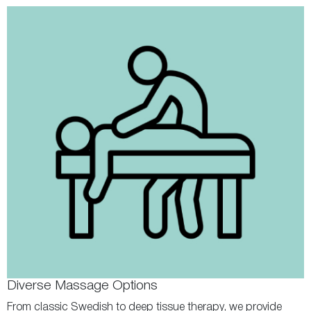
Diverse Massage Options
From classic Swedish to deep tissue therapy, we provide