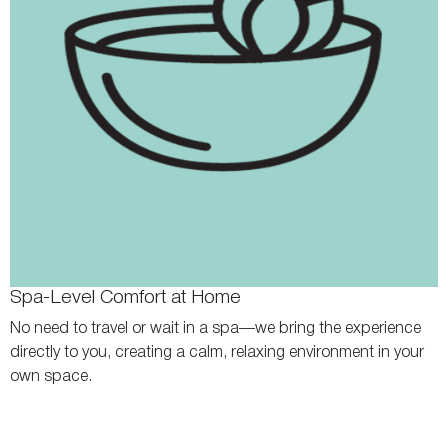
Spa-Level Comfort at Home
No need to travel or wait in a spa—we bring the experience
directly to you, creating a calm, relaxing environment in your
own space.