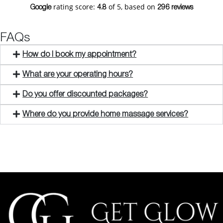
rating score:
of 5,
based on
Google
4.8
296 reviews
FAQs
How do I book my appointment?
What are your operating hours?
Do you offer discounted packages?
Where do you provide home massage services?