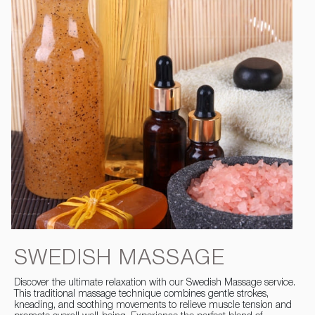
SWEDISH MASSAGE
Discover the ultimate relaxation with our Swedish Massage service.
This traditional massage technique combines gentle strokes,
kneading, and soothing movements to relieve muscle tension and