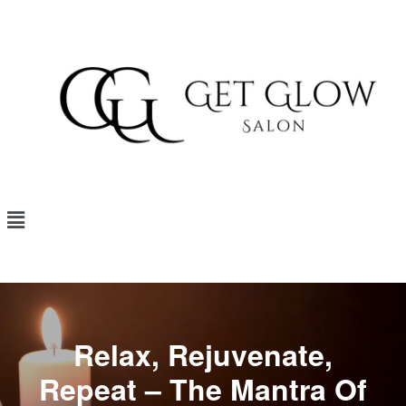
Relax, Rejuvenate,
Repeat – The Mantra Of