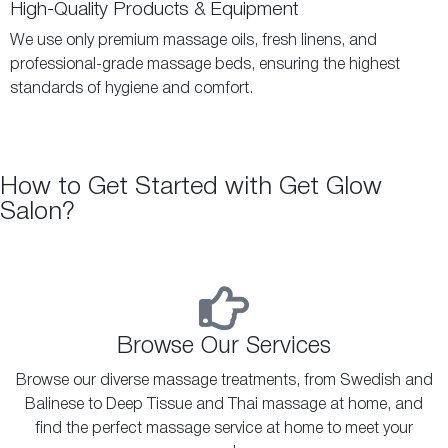
High-Quality Products & Equipment
We use only premium massage oils, fresh linens, and
professional-grade massage beds, ensuring the highest
standards of hygiene and comfort.
How to Get Started with Get Glow
Salon?
Browse Our Services
Browse our diverse massage treatments, from Swedish and
Balinese to Deep Tissue and Thai massage at home, and
find the perfect massage service at home to meet your