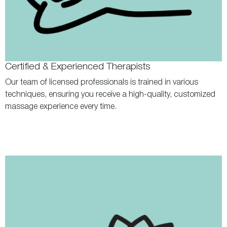
Certified & Experienced Therapists
Our team of licensed professionals is trained in various
techniques, ensuring you receive a high-quality, customized
massage experience every time.