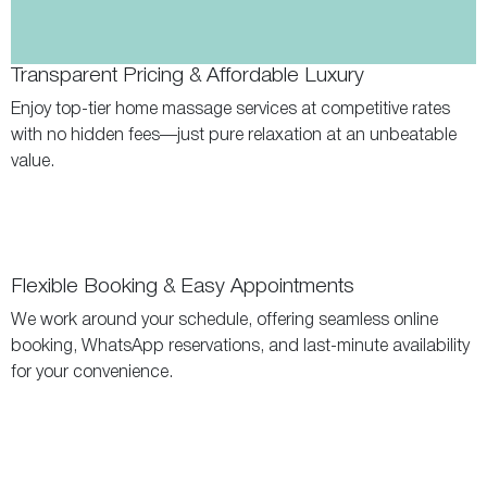
Transparent Pricing & Affordable Luxury
Enjoy top-tier home massage services at competitive rates
with no hidden fees—just pure relaxation at an unbeatable
value.
Flexible Booking & Easy Appointments
We work around your schedule, offering seamless online
booking, WhatsApp reservations, and last-minute availability
for your convenience.