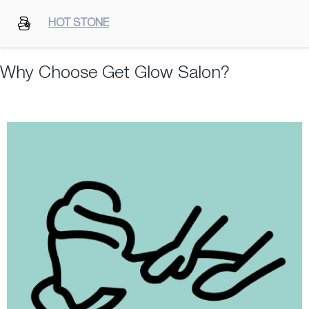
HOT STONE
Why Choose Get Glow Salon?