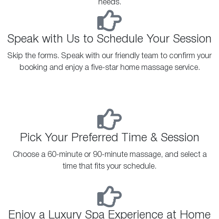
needs.
Speak with Us to Schedule Your Session
Skip the forms. Speak with our friendly team to confirm your
booking and enjoy a five-star home massage service.
Pick Your Preferred Time & Session
Choose a 60-minute or 90-minute massage, and select a
time that fits your schedule.
Enjoy a Luxury Spa Experience at Home