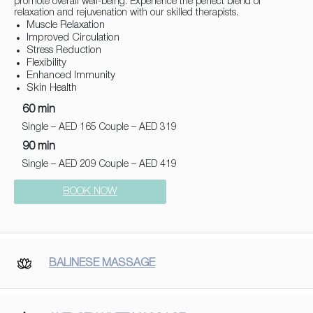
promote overall well-being. Experience the perfect blend of
relaxation and rejuvenation with our skilled therapists.
Muscle Relaxation
Improved Circulation
Stress Reduction
Flexibility
Enhanced Immunity
Skin Health
60 min
Single – AED 165 Couple – AED 319
90 min
Single – AED 209 Couple – AED 419
BOOK NOW
BALINESE MASSAGE