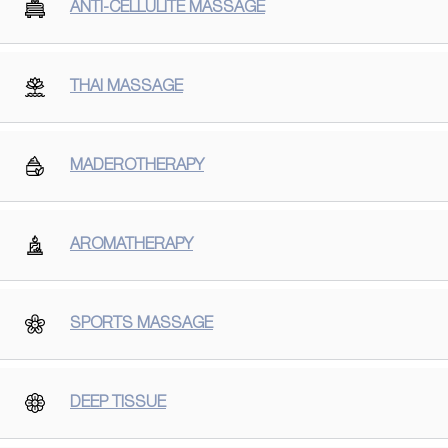
ANTI-CELLULITE MASSAGE
THAI MASSAGE
MADEROTHERAPY
AROMATHERAPY
SPORTS MASSAGE
DEEP TISSUE