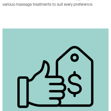
various massage treatments to suit every preference.