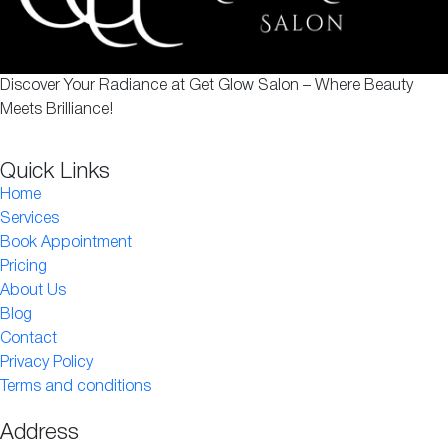
Discover Your Radiance at Get Glow Salon – Where Beauty
Meets Brilliance!
Quick Links
Home
Services
Book Appointment
Pricing
About Us
Blog
Contact
Privacy Policy
Terms and conditions
Address