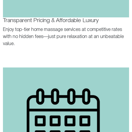
Transparent Pricing & Affordable Luxury
Enjoy top-tier home massage services at competitive rates
with no hidden fees—just pure relaxation at an unbeatable
value.