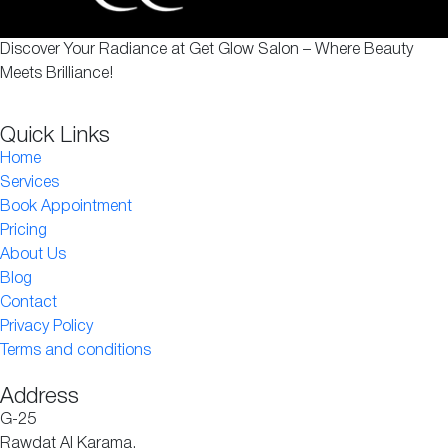
Discover Your Radiance at Get Glow Salon – Where Beauty
Meets Brilliance!
Quick Links
Home
Services
Book Appointment
Pricing
About Us
Blog
Contact
Privacy Policy
Terms and conditions
Address
G-25
Rawdat Al Karama,