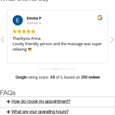
Emma P
2024-04-14
Thankyou Anna.
Lovely friendly person and the massage was super
relaxing
rating score:
of 5,
based on
Google
4.8
296 reviews
FAQs
How do I book my appointment?
What are your operating hours?