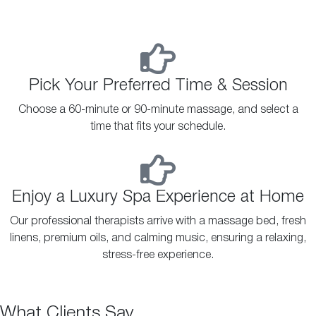
Pick Your Preferred Time & Session
Choose a 60-minute or 90-minute massage, and select a
time that fits your schedule.
Enjoy a Luxury Spa Experience at Home
Our professional therapists arrive with a massage bed, fresh
linens, premium oils, and calming music, ensuring a relaxing,
stress-free experience.
What Clients Say