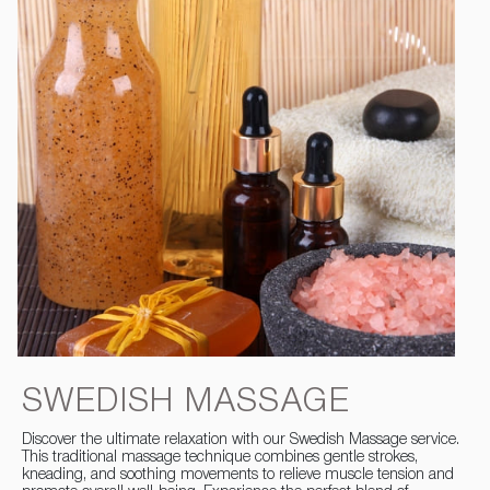
SWEDISH MASSAGE
Discover the ultimate relaxation with our Swedish Massage service.
This traditional massage technique combines gentle strokes,
kneading, and soothing movements to relieve muscle tension and