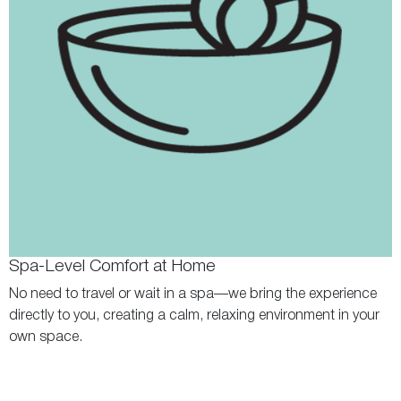
Spa-Level Comfort at Home
No need to travel or wait in a spa—we bring the experience
directly to you, creating a calm, relaxing environment in your
own space.