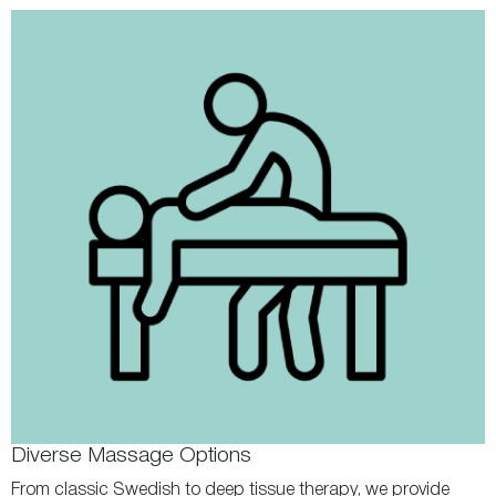
Diverse Massage Options
From classic Swedish to deep tissue therapy, we provide