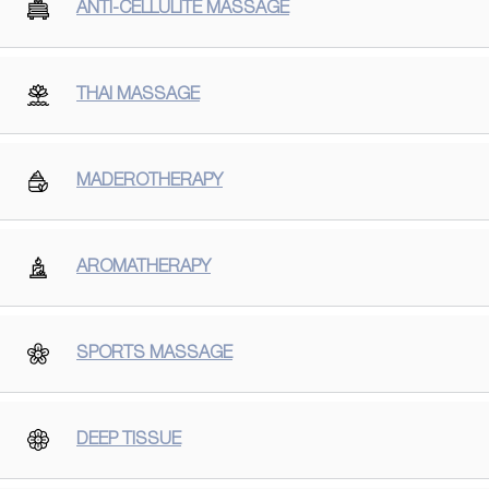
ANTI-CELLULITE MASSAGE
THAI MASSAGE
MADEROTHERAPY
AROMATHERAPY
SPORTS MASSAGE
DEEP TISSUE