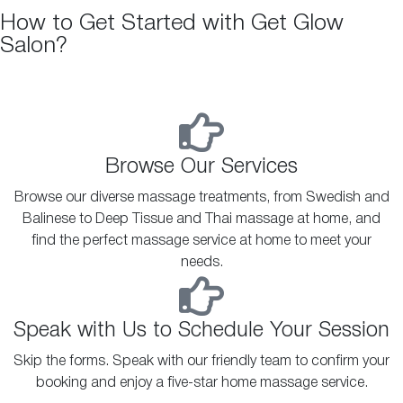
How to Get Started with Get Glow
Salon?
Browse Our Services
Browse our diverse massage treatments, from Swedish and
Balinese to Deep Tissue and Thai massage at home, and
find the perfect massage service at home to meet your
needs.
Speak with Us to Schedule Your Session
Skip the forms. Speak with our friendly team to confirm your
booking and enjoy a five-star home massage service.