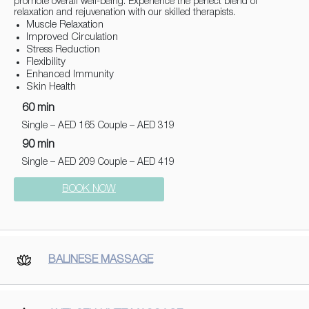
promote overall well-being. Experience the perfect blend of
relaxation and rejuvenation with our skilled therapists.
Muscle Relaxation
Improved Circulation
Stress Reduction
Flexibility
Enhanced Immunity
Skin Health
60 min
Single – AED 165 Couple – AED 319
90 min
Single – AED 209 Couple – AED 419
BOOK NOW
BALINESE MASSAGE