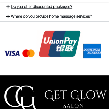
Do you offer discounted packages?
Where do you provide home massage services?