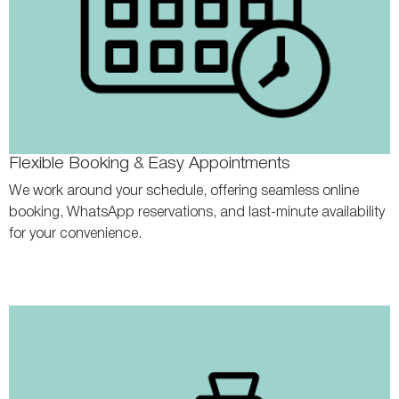
Flexible Booking & Easy Appointments
We work around your schedule, offering seamless online
booking, WhatsApp reservations, and last-minute availability
for your convenience.