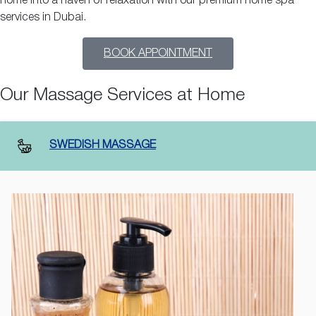
home into a haven of relaxation with our premium home spa
services in Dubai.
BOOK APPOINTMENT
Our Massage Services at Home
SWEDISH MASSAGE