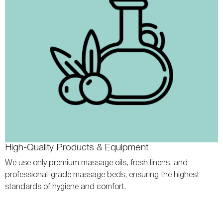
High-Quality Products & Equipment
We use only premium massage oils, fresh linens, and
professional-grade massage beds, ensuring the highest
standards of hygiene and comfort.