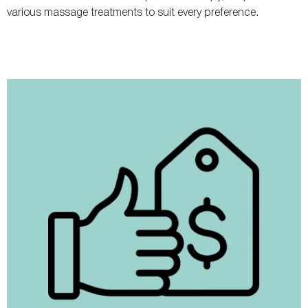
various massage treatments to suit every preference.