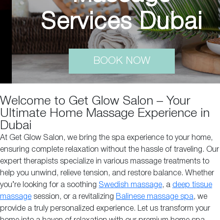
Services Dubai
BOOK NOW
Welcome to Get Glow Salon – Your
Ultimate Home Massage Experience in
Dubai
At Get Glow Salon, we bring the spa experience to your home,
ensuring complete relaxation without the hassle of traveling. Our
expert therapists specialize in various massage treatments to
help you unwind, relieve tension, and restore balance. Whether
you’re looking for a soothing
Swedish massage
, a
deep tissue
massage
session, or a revitalizing
Balinese massage spa
, we
provide a truly personalized experience. Let us transform your