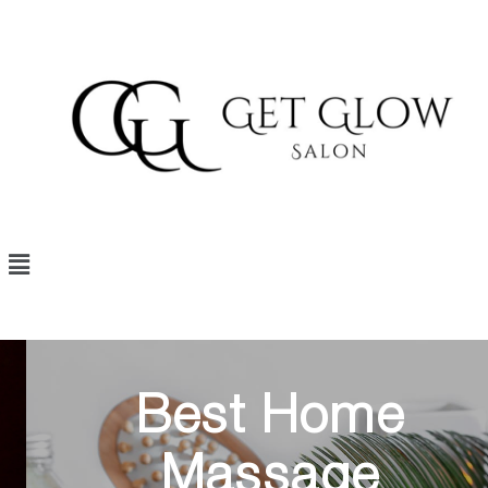
Best Home
Massage