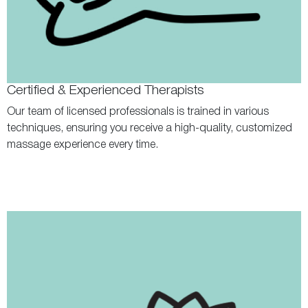
Certified & Experienced Therapists
Our team of licensed professionals is trained in various
techniques, ensuring you receive a high-quality, customized
massage experience every time.