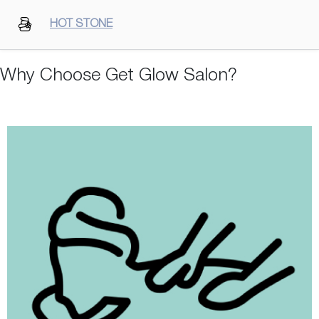
HOT STONE
Why Choose Get Glow Salon?