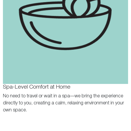
Spa-Level Comfort at Home
No need to travel or wait in a spa—we bring the experience
directly to you, creating a calm, relaxing environment in your
own space.