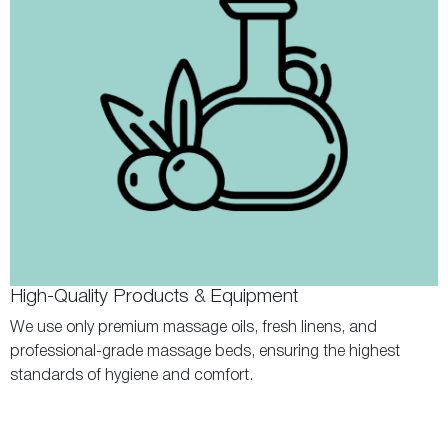
High-Quality Products & Equipment
We use only premium massage oils, fresh linens, and
professional-grade massage beds, ensuring the highest
standards of hygiene and comfort.