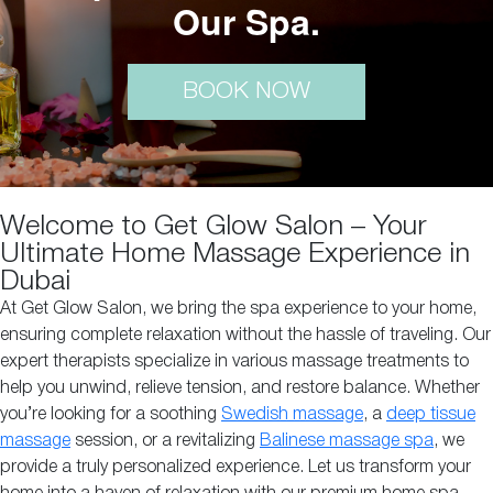
Our Spa.
BOOK NOW
Welcome to Get Glow Salon – Your
Ultimate Home Massage Experience in
Dubai
At Get Glow Salon, we bring the spa experience to your home,
ensuring complete relaxation without the hassle of traveling. Our
expert therapists specialize in various massage treatments to
help you unwind, relieve tension, and restore balance. Whether
you’re looking for a soothing
Swedish massage
, a
deep tissue
massage
session, or a revitalizing
Balinese massage spa
, we
provide a truly personalized experience. Let us transform your