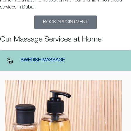
home into a haven of relaxation with our premium home spa
services in Dubai.
BOOK APPOINTMENT
Our Massage Services at Home
SWEDISH MASSAGE