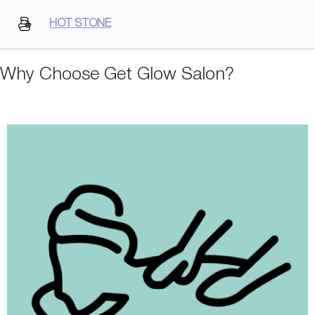
HOT STONE
Why Choose Get Glow Salon?