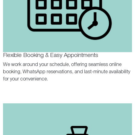
Flexible Booking & Easy Appointments
We work around your schedule, offering seamless online
booking, WhatsApp reservations, and last-minute availability
for your convenience.