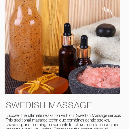
SWEDISH MASSAGE
Discover the ultimate relaxation with our Swedish Massage service.
This traditional massage technique combines gentle strokes,
kneading, and soothing movements to relieve muscle tension and