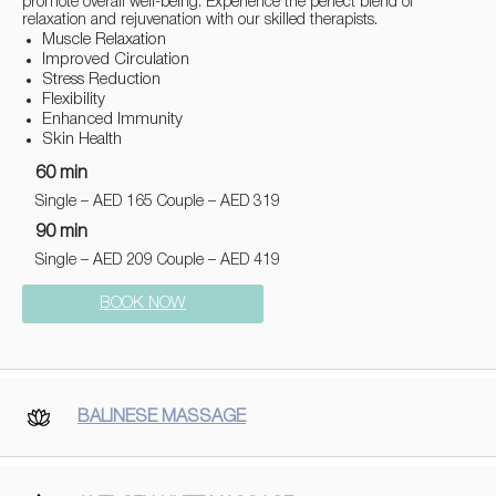
promote overall well-being. Experience the perfect blend of
relaxation and rejuvenation with our skilled therapists.
Muscle Relaxation
Improved Circulation
Stress Reduction
Flexibility
Enhanced Immunity
Skin Health
60 min
Single – AED 165 Couple – AED 319
90 min
Single – AED 209 Couple – AED 419
BOOK NOW
BALINESE MASSAGE