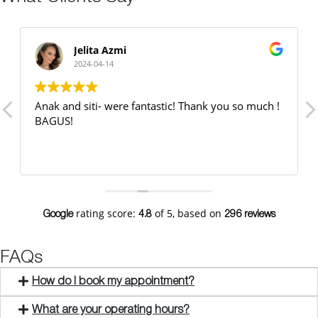
Jelita Azmi
2024-04-14
Anak and siti- were fantastic! Thank you so much !
BAGUS!
rating score:
of 5,
based on
Google
4.8
296 reviews
FAQs
How do I book my appointment?
What are your operating hours?