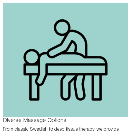
Diverse Massage Options
From classic Swedish to deep tissue therapy, we provide