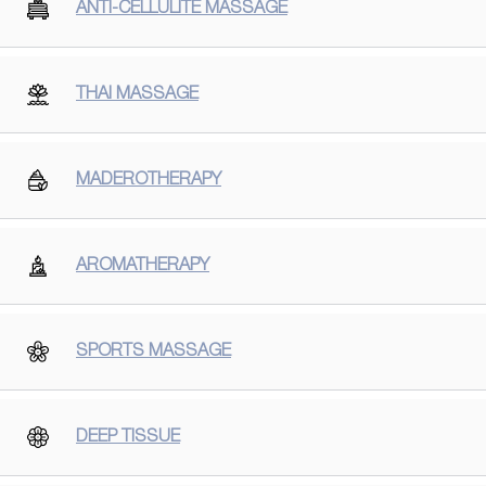
ANTI-CELLULITE MASSAGE
THAI MASSAGE
MADEROTHERAPY
AROMATHERAPY
SPORTS MASSAGE
DEEP TISSUE