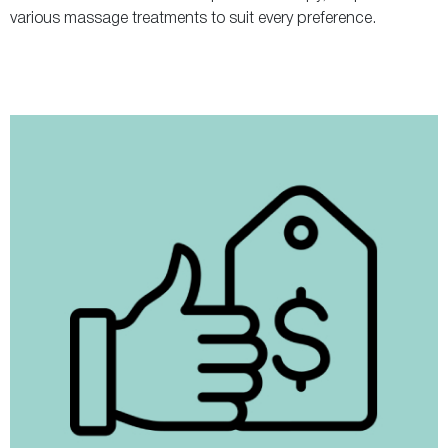
various massage treatments to suit every preference.