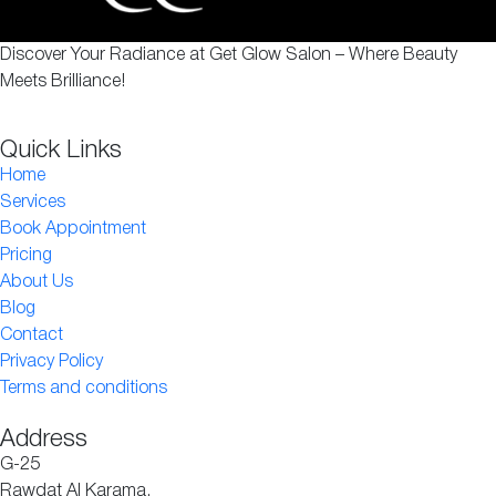
Discover Your Radiance at Get Glow Salon – Where Beauty
Meets Brilliance!
Quick Links
Home
Services
Book Appointment
Pricing
About Us
Blog
Contact
Privacy Policy
Terms and conditions
Address
G-25
Rawdat Al Karama,