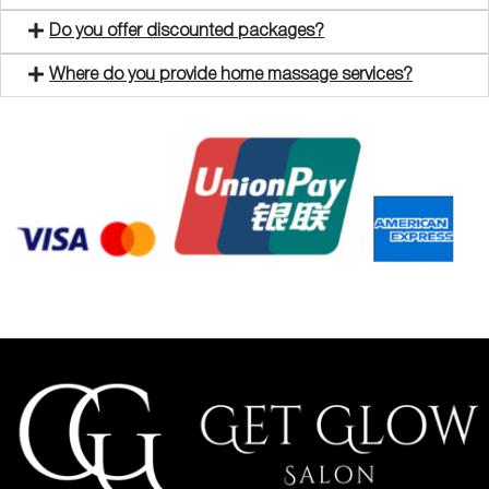
Do you offer discounted packages?
Where do you provide home massage services?