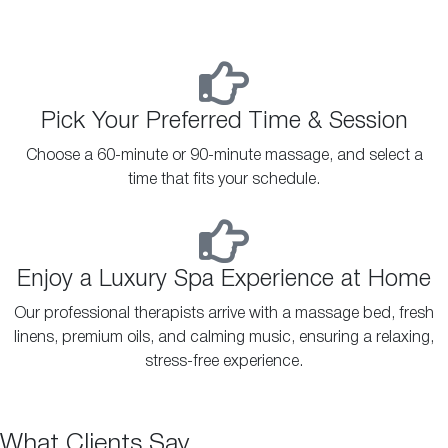
Pick Your Preferred Time & Session
Choose a 60-minute or 90-minute massage, and select a
time that fits your schedule.
Enjoy a Luxury Spa Experience at Home
Our professional therapists arrive with a massage bed, fresh
linens, premium oils, and calming music, ensuring a relaxing,
stress-free experience.
What Clients Say