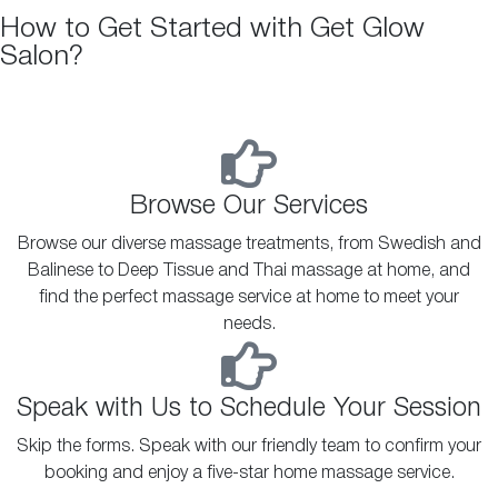
How to Get Started with Get Glow
Salon?
Browse Our Services
Browse our diverse massage treatments, from Swedish and
Balinese to Deep Tissue and Thai massage at home, and
find the perfect massage service at home to meet your
needs.
Speak with Us to Schedule Your Session
Skip the forms. Speak with our friendly team to confirm your
booking and enjoy a five-star home massage service.