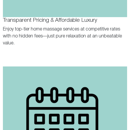
Transparent Pricing & Affordable Luxury
Enjoy top-tier home massage services at competitive rates
with no hidden fees—just pure relaxation at an unbeatable
value.