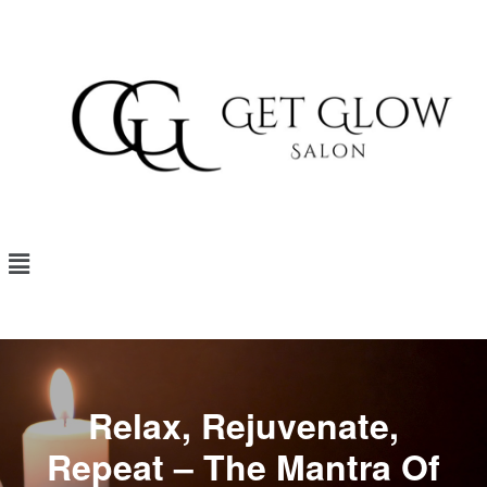
Relax, Rejuvenate,
Repeat – The Mantra Of