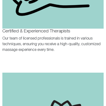
Certified & Experienced Therapists
Our team of licensed professionals is trained in various
techniques, ensuring you receive a high-quality, customized
massage experience every time.