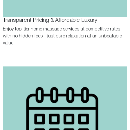
Transparent Pricing & Affordable Luxury
Enjoy top-tier home massage services at competitive rates
with no hidden fees—just pure relaxation at an unbeatable
value.