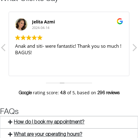
Jelita Azmi
2024-04-14
Anak and siti- were fantastic! Thank you so much !
BAGUS!
rating score:
of 5,
based on
Google
4.8
296 reviews
FAQs
How do I book my appointment?
What are your operating hours?