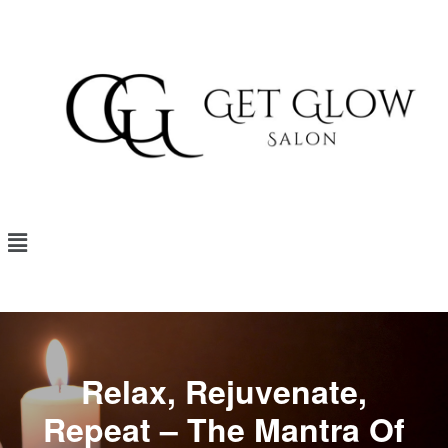
Relax, Rejuvenate,
Repeat – The Mantra Of