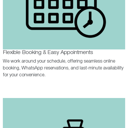
Flexible Booking & Easy Appointments
We work around your schedule, offering seamless online
booking, WhatsApp reservations, and last-minute availability
for your convenience.