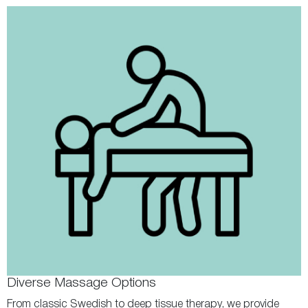
Diverse Massage Options
From classic Swedish to deep tissue therapy, we provide