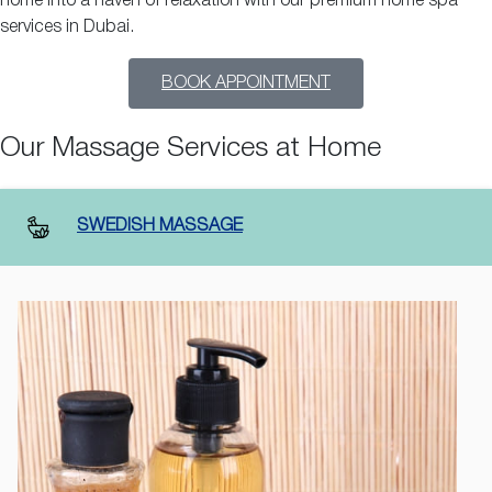
home into a haven of relaxation with our premium home spa
services in Dubai.
BOOK APPOINTMENT
Our Massage Services at Home
SWEDISH MASSAGE