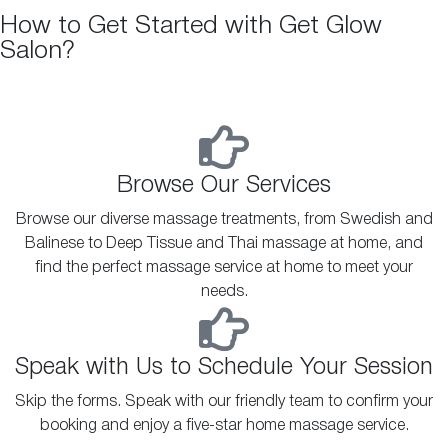
How to Get Started with Get Glow
Salon?
Browse Our Services
Browse our diverse massage treatments, from Swedish and
Balinese to Deep Tissue and Thai massage at home, and
find the perfect massage service at home to meet your
needs.
Speak with Us to Schedule Your Session
Skip the forms. Speak with our friendly team to confirm your
booking and enjoy a five-star home massage service.