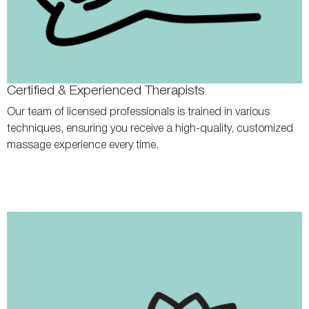
Certified & Experienced Therapists
Our team of licensed professionals is trained in various
techniques, ensuring you receive a high-quality, customized
massage experience every time.