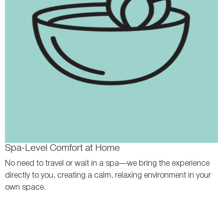
Spa-Level Comfort at Home
No need to travel or wait in a spa—we bring the experience
directly to you, creating a calm, relaxing environment in your
own space.