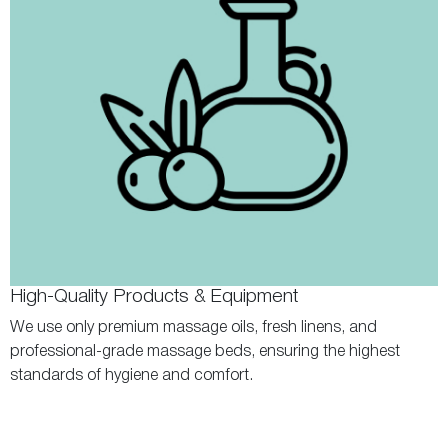
High-Quality Products & Equipment
We use only premium massage oils, fresh linens, and
professional-grade massage beds, ensuring the highest
standards of hygiene and comfort.