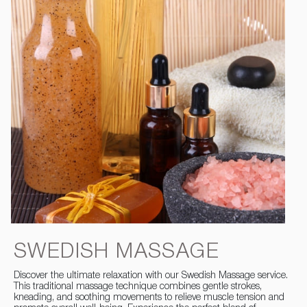
SWEDISH MASSAGE
Discover the ultimate relaxation with our Swedish Massage service.
This traditional massage technique combines gentle strokes,
kneading, and soothing movements to relieve muscle tension and