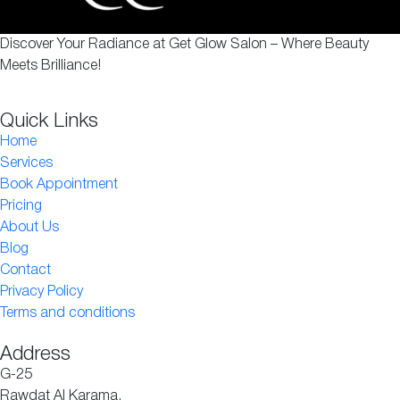
Discover Your Radiance at Get Glow Salon – Where Beauty
Meets Brilliance!
Quick Links
Home
Services
Book Appointment
Pricing
About Us
Blog
Contact
Privacy Policy
Terms and conditions
Address
G-25
Rawdat Al Karama,