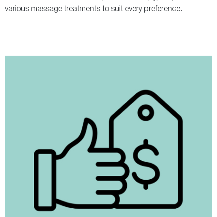
various massage treatments to suit every preference.