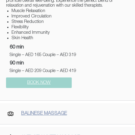
promote overall well-being. Experience the perfect blend of
relaxation and rejuvenation with our skilled therapists.
Muscle Relaxation
Improved Circulation
Stress Reduction
Flexibility
Enhanced Immunity
Skin Health
60 min
Single – AED 165 Couple – AED 319
90 min
Single – AED 209 Couple – AED 419
BOOK NOW
BALINESE MASSAGE