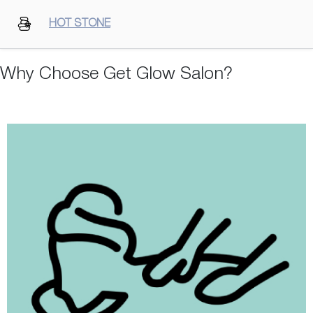
HOT STONE
Why Choose Get Glow Salon?