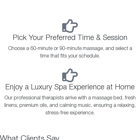
Pick Your Preferred Time & Session
Choose a 60-minute or 90-minute massage, and select a
time that fits your schedule.
Enjoy a Luxury Spa Experience at Home
Our professional therapists arrive with a massage bed, fresh
linens, premium oils, and calming music, ensuring a relaxing,
stress-free experience.
What Clients Say