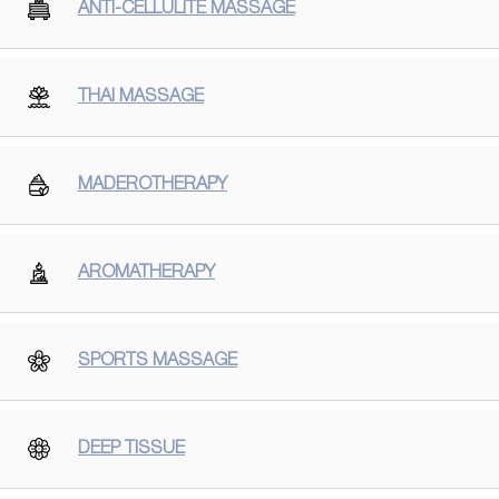
ANTI-CELLULITE MASSAGE
THAI MASSAGE
MADEROTHERAPY
AROMATHERAPY
SPORTS MASSAGE
DEEP TISSUE