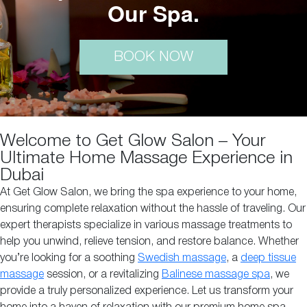
Our Spa.
BOOK NOW
Welcome to Get Glow Salon – Your
Ultimate Home Massage Experience in
Dubai
At Get Glow Salon, we bring the spa experience to your home,
ensuring complete relaxation without the hassle of traveling. Our
expert therapists specialize in various massage treatments to
help you unwind, relieve tension, and restore balance. Whether
you’re looking for a soothing
Swedish massage
, a
deep tissue
massage
session, or a revitalizing
Balinese massage spa
, we
provide a truly personalized experience. Let us transform your