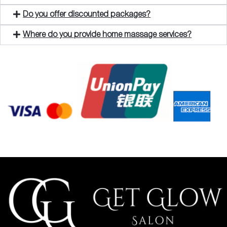
Do you offer discounted packages?
Where do you provide home massage services?