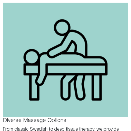
Diverse Massage Options
From classic Swedish to deep tissue therapy, we provide