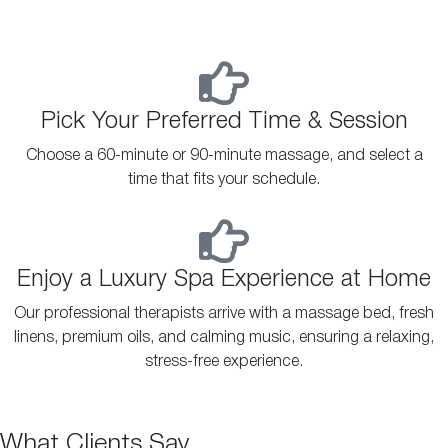
Pick Your Preferred Time & Session
Choose a 60-minute or 90-minute massage, and select a
time that fits your schedule.
Enjoy a Luxury Spa Experience at Home
Our professional therapists arrive with a massage bed, fresh
linens, premium oils, and calming music, ensuring a relaxing,
stress-free experience.
What Clients Say