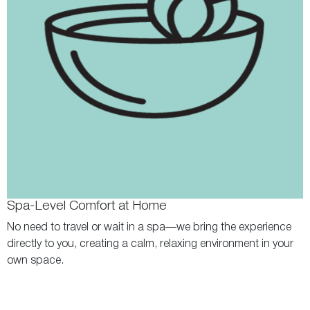
Spa-Level Comfort at Home
No need to travel or wait in a spa—we bring the experience
directly to you, creating a calm, relaxing environment in your
own space.