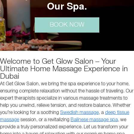
Our Spa.
BOOK NOW
Welcome to Get Glow Salon – Your
Ultimate Home Massage Experience in
Dubai
At Get Glow Salon, we bring the spa experience to your home,
ensuring complete relaxation without the hassle of traveling. Our
expert therapists specialize in various massage treatments to
help you unwind, relieve tension, and restore balance. Whether
you’re looking for a soothing
Swedish massage
, a
deep tissue
massage
session, or a revitalizing
Balinese massage spa
, we
provide a truly personalized experience. Let us transform your