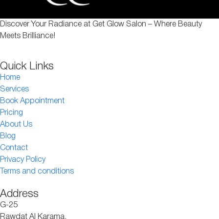
Discover Your Radiance at Get Glow Salon – Where Beauty
Meets Brilliance!
Quick Links
Home
Services
Book Appointment
Pricing
About Us
Blog
Contact
Privacy Policy
Terms and conditions
Address
G-25
Rawdat Al Karama,