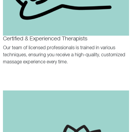
Certified & Experienced Therapists
Our team of licensed professionals is trained in various
techniques, ensuring you receive a high-quality, customized
massage experience every time.