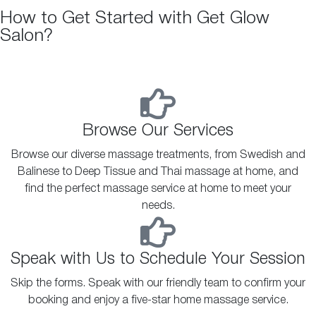
How to Get Started with Get Glow
Salon?
Browse Our Services
Browse our diverse massage treatments, from Swedish and
Balinese to Deep Tissue and Thai massage at home, and
find the perfect massage service at home to meet your
needs.
Speak with Us to Schedule Your Session
Skip the forms. Speak with our friendly team to confirm your
booking and enjoy a five-star home massage service.