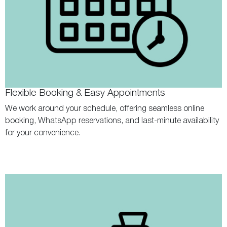
Flexible Booking & Easy Appointments
We work around your schedule, offering seamless online
booking, WhatsApp reservations, and last-minute availability
for your convenience.