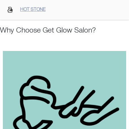
HOT STONE
Why Choose Get Glow Salon?