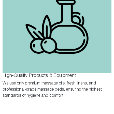
High-Quality Products & Equipment
We use only premium massage oils, fresh linens, and
professional-grade massage beds, ensuring the highest
standards of hygiene and comfort.