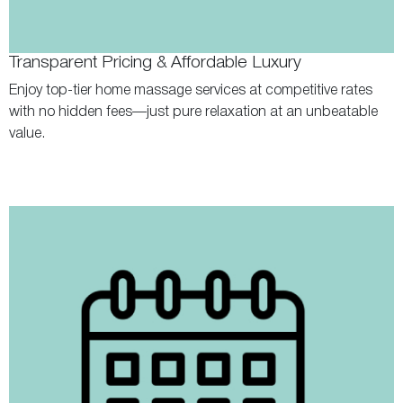
Transparent Pricing & Affordable Luxury
Enjoy top-tier home massage services at competitive rates
with no hidden fees—just pure relaxation at an unbeatable
value.