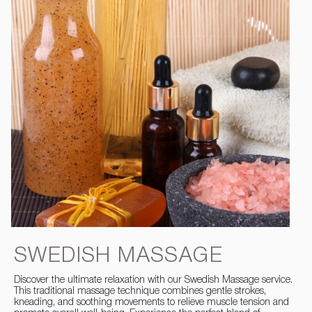
SWEDISH MASSAGE
Discover the ultimate relaxation with our Swedish Massage service.
This traditional massage technique combines gentle strokes,
kneading, and soothing movements to relieve muscle tension and