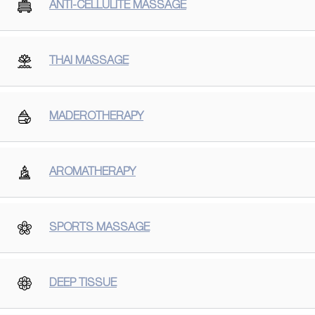
ANTI-CELLULITE MASSAGE
THAI MASSAGE
MADEROTHERAPY
AROMATHERAPY
SPORTS MASSAGE
DEEP TISSUE