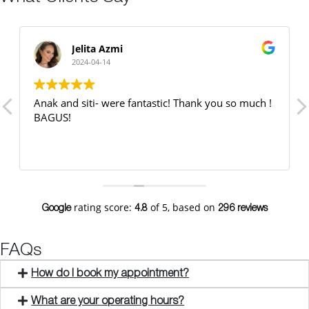
Jelita Azmi
2024-04-14
Anak and siti- were fantastic! Thank you so much !
BAGUS!
rating score:
of 5,
based on
Google
4.8
296 reviews
FAQs
How do I book my appointment?
What are your operating hours?