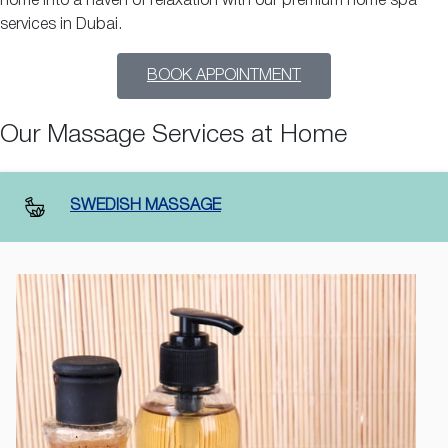
home into a haven of relaxation with our premium home spa
services in Dubai.
BOOK APPOINTMENT
Our Massage Services at Home
SWEDISH MASSAGE