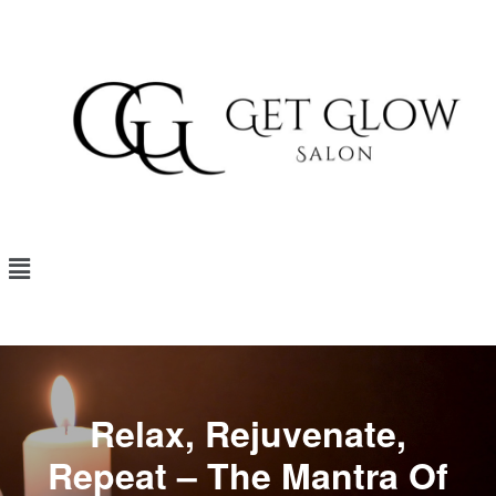
Relax, Rejuvenate,
Repeat – The Mantra Of