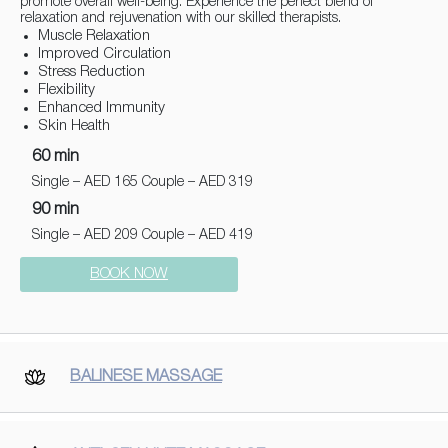
promote overall well-being. Experience the perfect blend of
relaxation and rejuvenation with our skilled therapists.
Muscle Relaxation
Improved Circulation
Stress Reduction
Flexibility
Enhanced Immunity
Skin Health
60 min
Single – AED 165 Couple – AED 319
90 min
Single – AED 209 Couple – AED 419
BOOK NOW
BALINESE MASSAGE