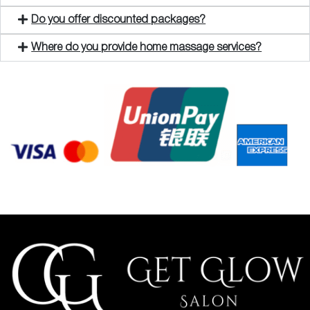
Do you offer discounted packages?
Where do you provide home massage services?