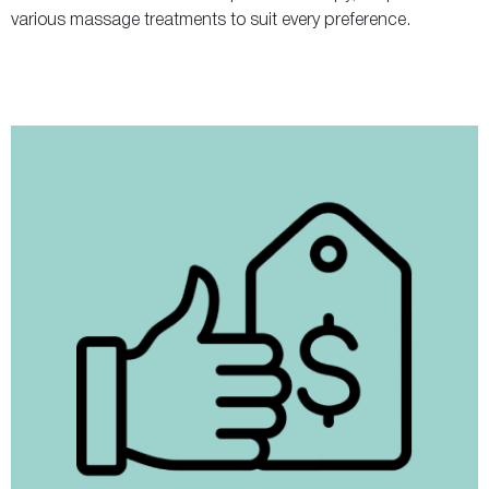
various massage treatments to suit every preference.