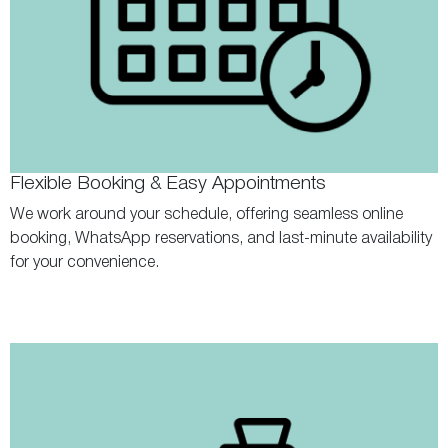
Flexible Booking & Easy Appointments
We work around your schedule, offering seamless online
booking, WhatsApp reservations, and last-minute availability
for your convenience.