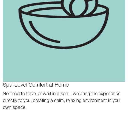
Spa-Level Comfort at Home
No need to travel or wait in a spa—we bring the experience
directly to you, creating a calm, relaxing environment in your
own space.