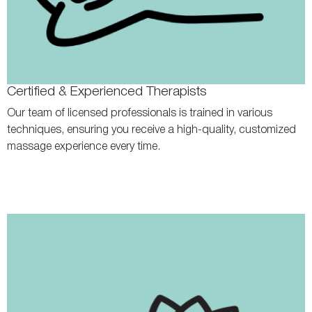
Certified & Experienced Therapists
Our team of licensed professionals is trained in various
techniques, ensuring you receive a high-quality, customized
massage experience every time.