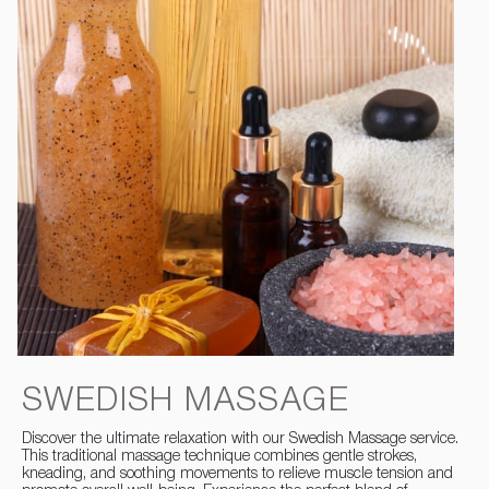
SWEDISH MASSAGE
Discover the ultimate relaxation with our Swedish Massage service.
This traditional massage technique combines gentle strokes,
kneading, and soothing movements to relieve muscle tension and