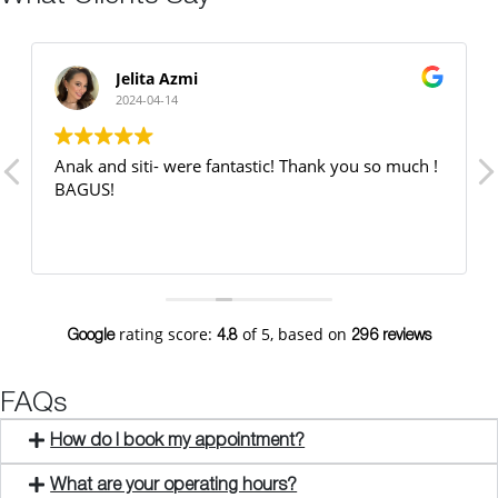
Jelita Azmi
2024-04-14
Anak and siti- were fantastic! Thank you so much !
BAGUS!
rating score:
of 5,
based on
Google
4.8
296 reviews
FAQs
How do I book my appointment?
What are your operating hours?