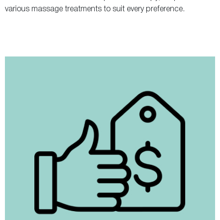
various massage treatments to suit every preference.