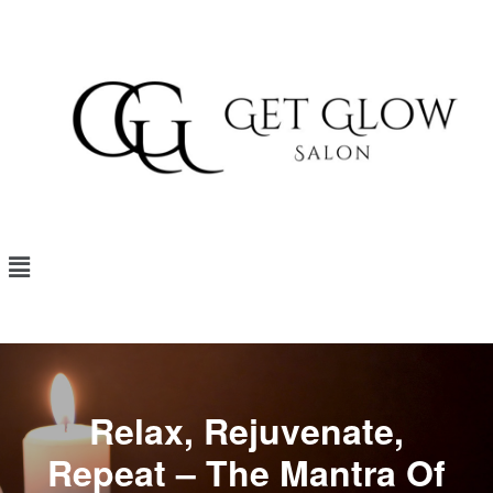
Relax, Rejuvenate,
Repeat – The Mantra Of