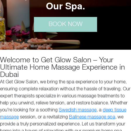
Our Spa.
BOOK NOW
Welcome to Get Glow Salon – Your
Ultimate Home Massage Experience in
Dubai
At Get Glow Salon, we bring the spa experience to your home,
ensuring complete relaxation without the hassle of traveling. Our
expert therapists specialize in various massage treatments to
help you unwind, relieve tension, and restore balance. Whether
you’re looking for a soothing
Swedish massage
, a
deep tissue
massage
session, or a revitalizing
Balinese massage spa
, we
provide a truly personalized experience. Let us transform your