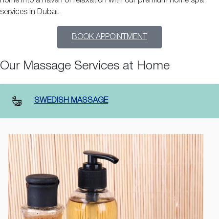
home into a haven of relaxation with our premium home spa
services in Dubai.
BOOK APPOINTMENT
Our Massage Services at Home
SWEDISH MASSAGE