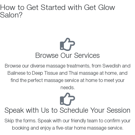
How to Get Started with Get Glow
Salon?
Browse Our Services
Browse our diverse massage treatments, from Swedish and
Balinese to Deep Tissue and Thai massage at home, and
find the perfect massage service at home to meet your
needs.
Speak with Us to Schedule Your Session
Skip the forms. Speak with our friendly team to confirm your
booking and enjoy a five-star home massage service.