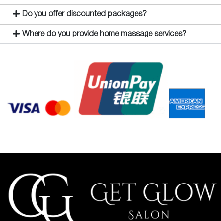
Do you offer discounted packages?
Where do you provide home massage services?