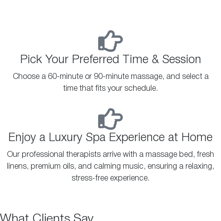
Pick Your Preferred Time & Session
Choose a 60-minute or 90-minute massage, and select a
time that fits your schedule.
Enjoy a Luxury Spa Experience at Home
Our professional therapists arrive with a massage bed, fresh
linens, premium oils, and calming music, ensuring a relaxing,
stress-free experience.
What Clients Say