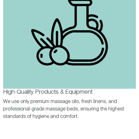
High-Quality Products & Equipment
We use only premium massage oils, fresh linens, and
professional-grade massage beds, ensuring the highest
standards of hygiene and comfort.