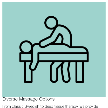
Diverse Massage Options
From classic Swedish to deep tissue therapy, we provide