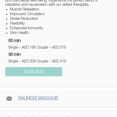
promote overall well-being. Experience the perfect blend of
relaxation and rejuvenation with our skilled therapists.
Muscle Relaxation
Improved Circulation
Stress Reduction
Flexibility
Enhanced Immunity
Skin Health
60 min
Single – AED 165 Couple – AED 319
90 min
Single – AED 209 Couple – AED 419
BOOK NOW
BALINESE MASSAGE