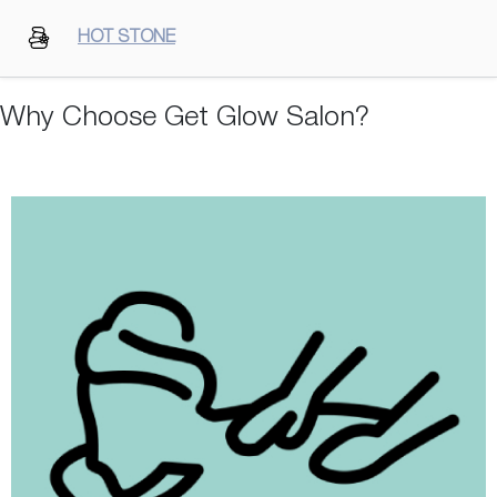
HOT STONE
Why Choose Get Glow Salon?