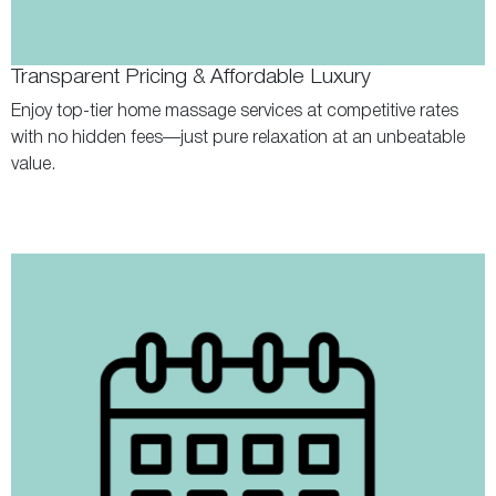
Transparent Pricing & Affordable Luxury
Enjoy top-tier home massage services at competitive rates
with no hidden fees—just pure relaxation at an unbeatable
value.