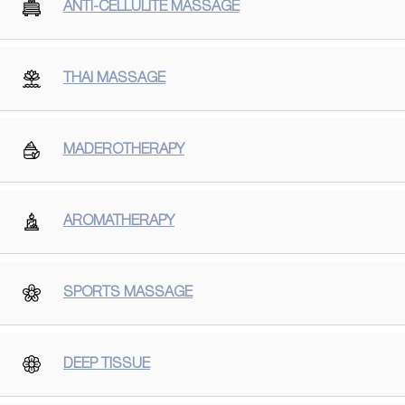
ANTI-CELLULITE MASSAGE
THAI MASSAGE
MADEROTHERAPY
AROMATHERAPY
SPORTS MASSAGE
DEEP TISSUE