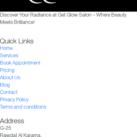
Discover Your Radiance at Get Glow Salon – Where Beauty
Meets Brilliance!
Quick Links
Home
Services
Book Appointment
Pricing
About Us
Blog
Contact
Privacy Policy
Terms and conditions
Address
G-25
Rawdat Al Karama,